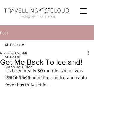
Post
All Posts
Giannino Capaldi
All Posts
Get Me Back To Iceland!
Giannino's Blog
It's been nearly 30 months since I was 
Claudia's Blog
last on the land of fire and ice and cabin 
fever has truly set in...