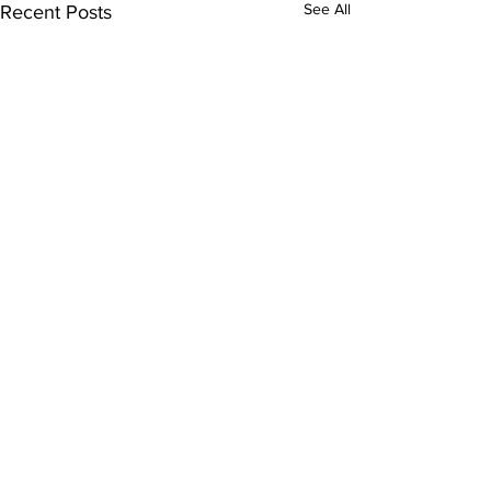
See All
Recent Posts
Comments