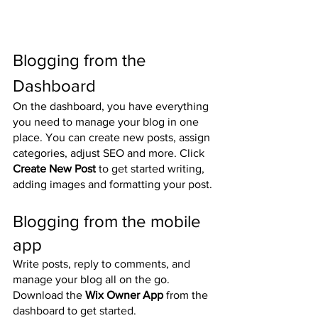
Blogging from the 
Dashboard
On the dashboard, you have everything 
you need to manage your blog in one 
place. You can create new posts, assign 
categories, adjust SEO and more. Click 
Create New Post
 to get started writing, 
adding images and formatting your post.
Blogging from the mobile 
app
Write posts, reply to comments, and 
manage your blog all on the go. 
Download the 
Wix Owner App
 from the 
dashboard to get started.