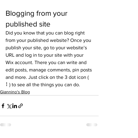
Blogging from your 
published site
Did you know that you can blog right 
from your published website? Once you 
publish your site, go to your website’s 
URL and log in to your site with your 
Wix account. There you can write and 
edit posts, manage comments, pin posts 
and more. Just click on the 3 dot icon ( 
⠇) to see all the things you can do.
Giannino's Blog